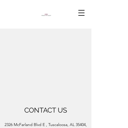
CONTACT US
2326 McFarland Blvd E , Tuscaloosa, AL 35404,