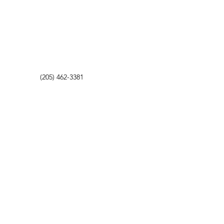
(205) 462-3381