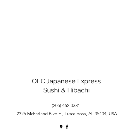
OEC Japanese Express
Sushi & Hibachi
(205) 462-3381
2326 McFarland Blvd E , Tuscaloosa, AL 35404, USA