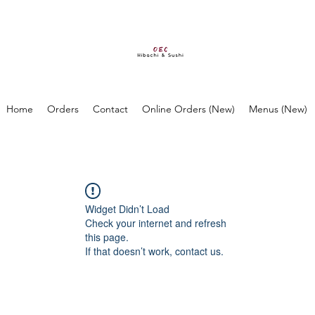
Home
Orders
Contact
Online Orders (New)
Menus (New)
Widget Didn’t Load
Check your internet and refresh
this page.
If that doesn’t work, contact us.