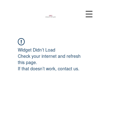
Widget Didn’t Load
Check your internet and refresh
this page.
If that doesn’t work, contact us.