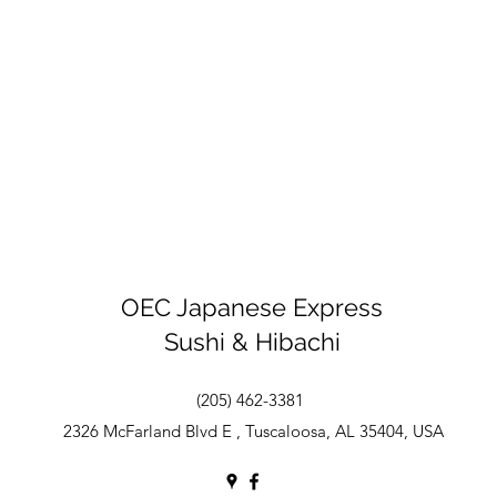
OEC Japanese Express
Sushi & Hibachi
(205) 462-3381
2326 McFarland Blvd E , Tuscaloosa, AL 35404, USA