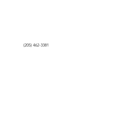
(205) 462-3381