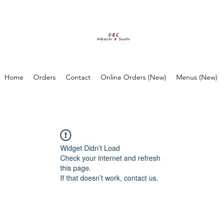
Home
Orders
Contact
Online Orders (New)
Menus (New)
Widget Didn’t Load
Check your internet and refresh
this page.
If that doesn’t work, contact us.