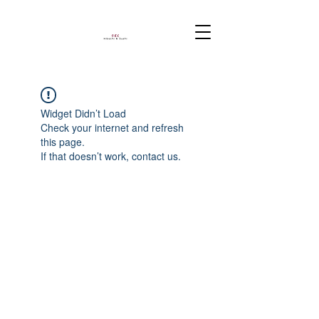
Widget Didn’t Load
Check your internet and refresh
this page.
If that doesn’t work, contact us.