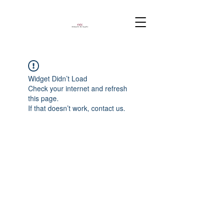
Widget Didn’t Load
Check your internet and refresh
this page.
If that doesn’t work, contact us.