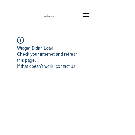
Widget Didn’t Load
Check your internet and refresh
this page.
If that doesn’t work, contact us.