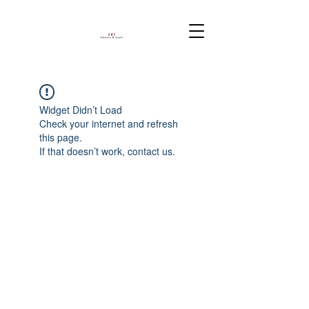
Widget Didn’t Load
Check your internet and refresh
this page.
If that doesn’t work, contact us.