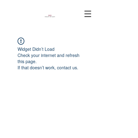
Widget Didn’t Load
Check your internet and refresh
this page.
If that doesn’t work, contact us.