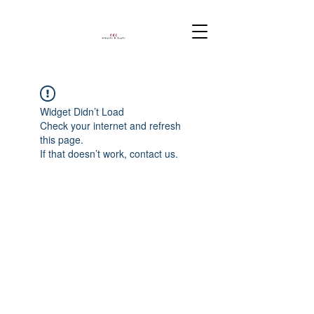
Widget Didn’t Load
Check your internet and refresh
this page.
If that doesn’t work, contact us.