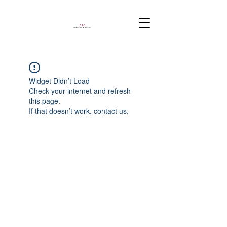
Widget Didn’t Load
Check your internet and refresh
this page.
If that doesn’t work, contact us.