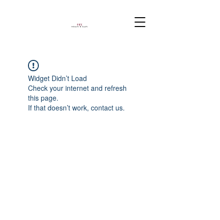
Widget Didn’t Load
Check your internet and refresh
this page.
If that doesn’t work, contact us.