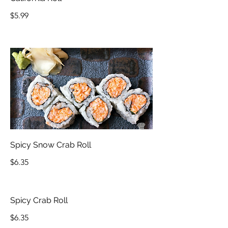
$5.99
Spicy Snow Crab Roll
$6.35
Spicy Crab Roll
$6.35