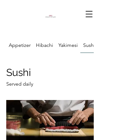
Appetizer
Hibachi
Yakimesi
Sushi
Sushi
Served daily