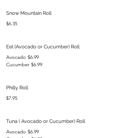
Snow Mountain Roll
$6.35
Eel (Avocado or Cucumber) Roll
Avocado
$6.99
Cucumber
$6.99
Philly Roll
$7.95
Tuna ( Avocado or Cucumber) Roll
Avocado
$6.99