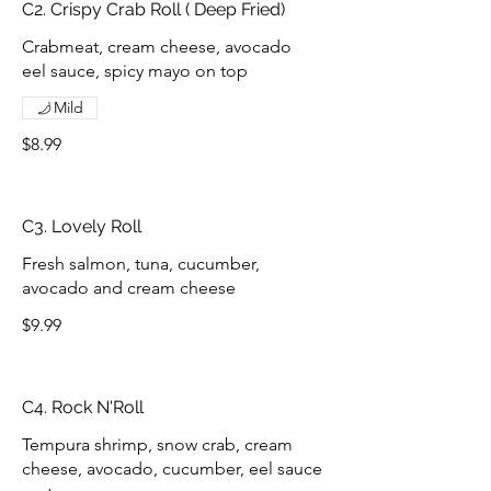
C2. Crispy Crab Roll ( Deep Fried)
Crabmeat, cream cheese, avocado
eel sauce, spicy mayo on top
Mild
$8.99
C3. Lovely Roll
Fresh salmon, tuna, cucumber,
avocado and cream cheese
$9.99
C4. Rock N'Roll
Tempura shrimp, snow crab, cream
cheese, avocado, cucumber, eel sauce