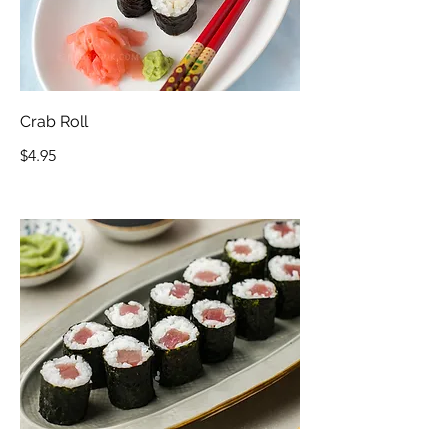
Crab Roll
$4.95