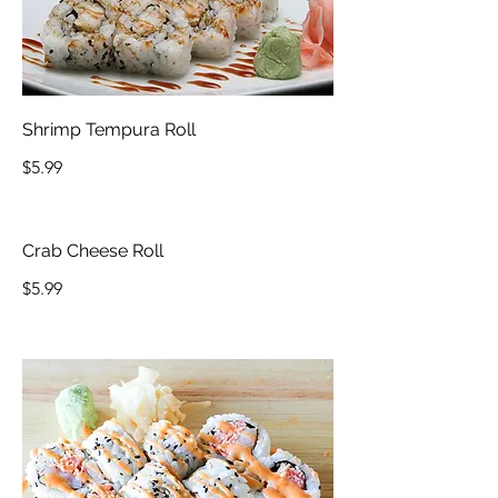
Shrimp Tempura Roll
$5.99
Crab Cheese Roll
$5.99