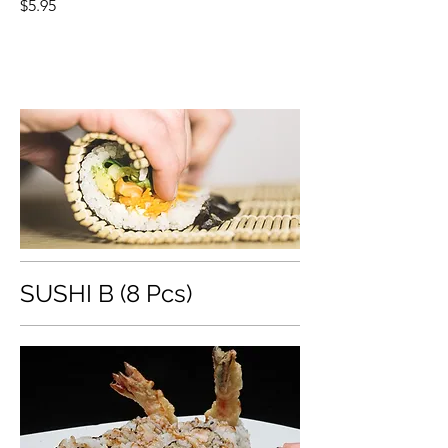
$5.95
SUSHI B (8 Pcs)