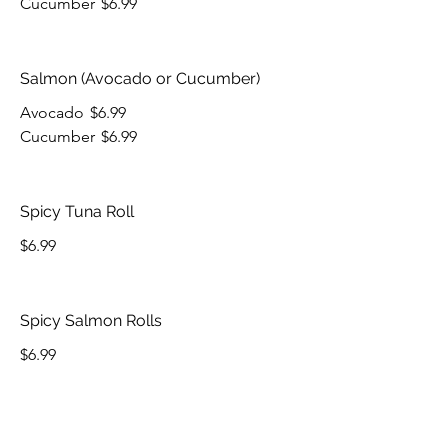
Cucumber
$6.99
Salmon (Avocado or Cucumber)
Avocado
$6.99
Cucumber
$6.99
Spicy Tuna Roll
$6.99
Spicy Salmon Rolls
$6.99