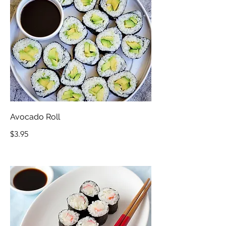
Avocado Roll
$3.95