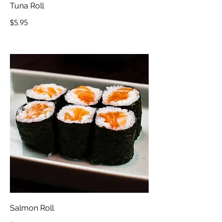
Tuna Roll
$5.95
Salmon Roll