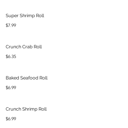
Super Shrimp Roll
$7.99
Crunch Crab Roll
$6.35
Baked Seafood Roll
$6.99
Crunch Shrimp Roll
$6.99