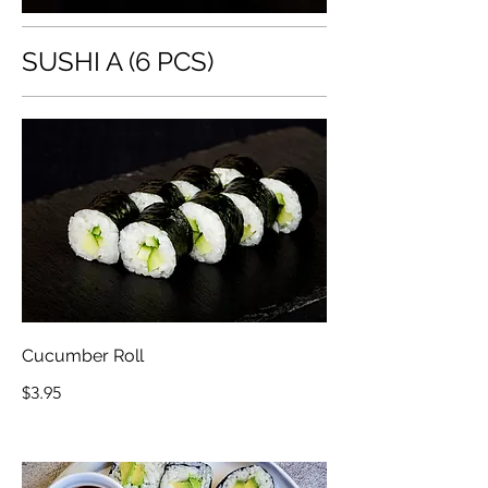
SUSHI A (6 PCS)
Cucumber Roll
$3.95