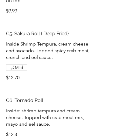
on top
$9.99
C5. Sakura Roll ( Deep Fried)
Inside Shrimp Tempura, cream cheese
and avocado. Topped spicy crab meat,
crunch and eel sauce.
Mild
$12.70
C6. Tornado Roll
Inside: shrimp tempura and cream
cheese. Topped with crab meat mix,
mayo and eel sauce.
$12.3