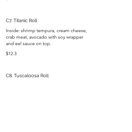
C7. Titanic Roll
Inside: shrimp tempura, cream cheese,
crab meat, avocado with soy wrapper
and eel sauce on top.
$12.3
C8. Tuscaloosa Roll
Inside: baked mixed scallop, shrimp,
spicy crab meat, eel, avocado, and
cucumber with soy wrapper and eel
sauce on top.
$12.3