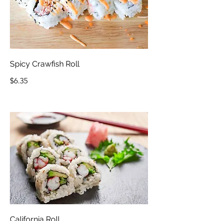
Spicy Crawfish Roll
$6.35
California Roll