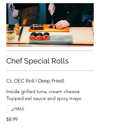
Chef Special Rolls
C1. OEC Roll ( Deep Fried)
Inside grilled tuna, cream cheese
Topped eel sauce and spicy mayo
Mild
$8.99