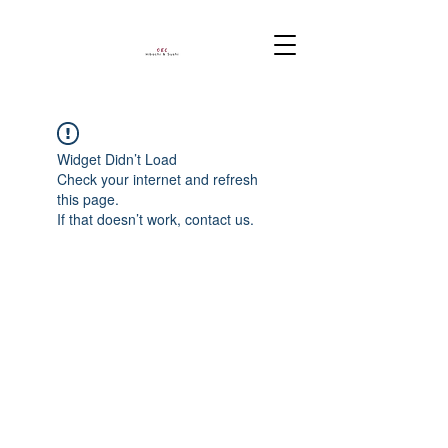
Widget Didn’t Load
Check your internet and refresh
this page.
If that doesn’t work, contact us.